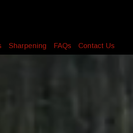
s
Sharpening
FAQs
Contact Us