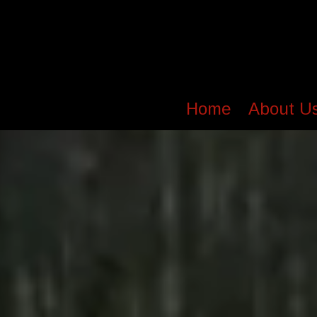
Home
About U