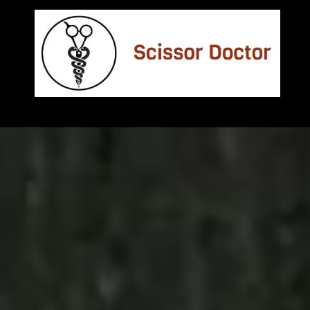
Skip to content